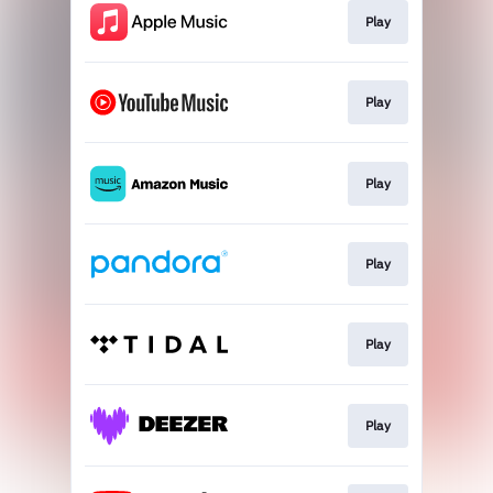
Play
Play
Play
Play
Play
Play