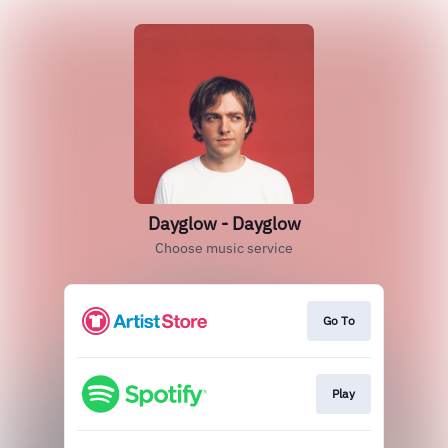
Dayglow - Dayglow
Choose music service
Go To
Play